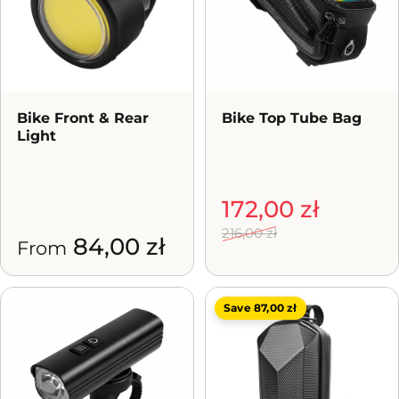
Bike Front & Rear
Bike Top Tube Bag
Light
Sale price
Regular price
172,00 zł
216,00 zł
84,00 zł
From
Save 87,00 zł