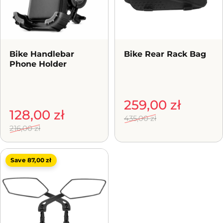
Bike Handlebar
Bike Rear Rack Bag
Phone Holder
Sale price
Regular price
259,00 zł
Sale price
Regular price
128,00 zł
435,00 zł
216,00 zł
Save 87,00 zł