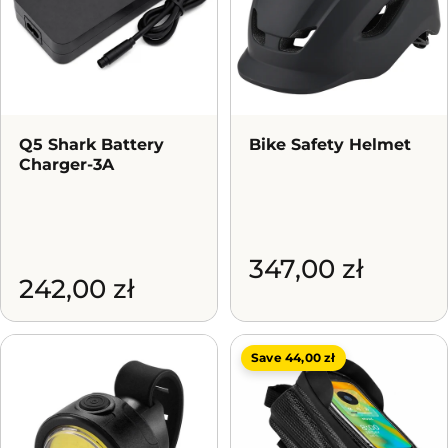
Q5 Shark Battery
Bike Safety Helmet
Charger-3A
347,00 zł
242,00 zł
Save 44,00 zł