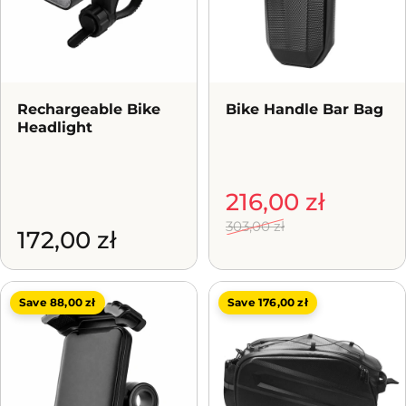
Rechargeable Bike
Bike Handle Bar Bag
Headlight
Sale price
Regular price
216,00 zł
303,00 zł
172,00 zł
Save 88,00 zł
Save 176,00 zł