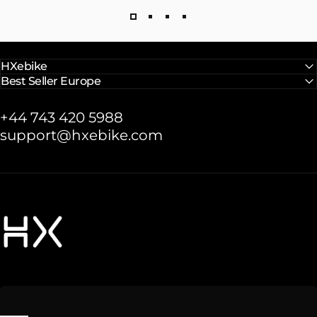
HXebike
Best Seller Europe
+44 743 420 5988
support@hxebike.com
HXebike-euro