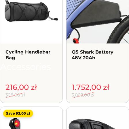
Cycling Handlebar
Q5 Shark Battery
Collections
Accessories
Bag
48V 20Ah
Accessories
Sale price
Regular price
216,00 zł
Sale price
Regular price
1.752,00 zł
308,00 zł
3.068,00 zł
Save 93,00 zł