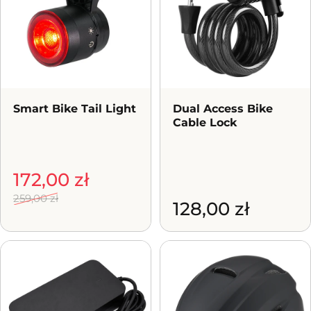
Smart Bike Tail Light
Dual Access Bike
Cable Lock
Sale price
Regular price
172,00 zł
259,00 zł
128,00 zł