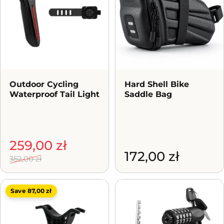
Outdoor Cycling
Hard Shell Bike
Waterproof Tail Light
Saddle Bag
Sale price
Regular price
259,00 zł
172,00 zł
352,00 zł
Save 87,00 zł