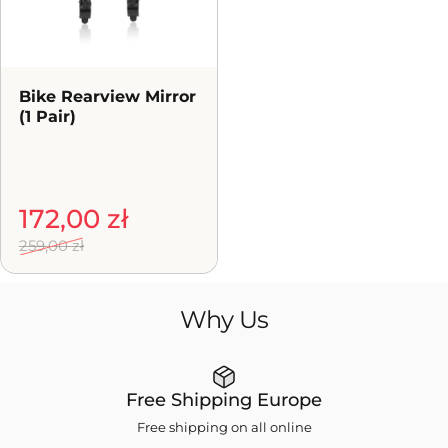
Bike Rearview Mirror
(1 Pair)
Sale price
Regular price
172,00 zł
259,00 zł
Why
Us
Free Shipping Europe
Free shipping on all online