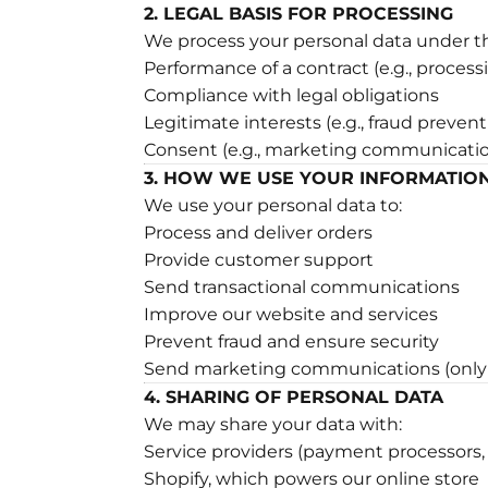
2. LEGAL BASIS FOR PROCESSING
We process your personal data under th
Performance of a contract (e.g., process
Compliance with legal obligations
Legitimate interests (e.g., fraud preve
Consent (e.g., marketing communicati
3. HOW WE USE YOUR INFORMATIO
We use your personal data to:
Process and deliver orders
Provide customer support
Send transactional communications
Improve our website and services
Prevent fraud and ensure security
Send marketing communications (only 
4. SHARING OF PERSONAL DATA
We may share your data with:
Service providers (payment processors, l
Shopify, which powers our online store