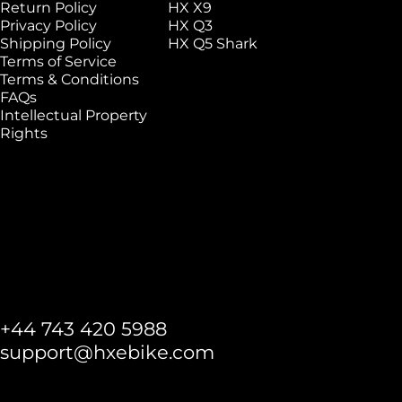
Return Policy
HX X9
Privacy Policy
HX Q3
Shipping Policy
HX Q5 Shark
Terms of Service
Terms & Conditions
FAQs
Intellectual Property
Rights
+44 743 420 5988
support@hxebike.com