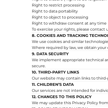
Right to restrict processing
Right to data portability
Right to object to processing
Right to withdraw consent at any time
To exercise your rights, please contact 
8. COOKIES AND TRACKING TECHNO
We use cookies and similar technologies 
Where required by law, we obtain your 
9. DATA SECURITY
We implement appropriate technical an
secure.
10. THIRD-PARTY LINKS
Our website may contain links to third-p
11. CHILDREN’S DATA
Our services are not intended for indiv
12. CHANGES TO THIS POLICY
We may update this Privacy Policy from 