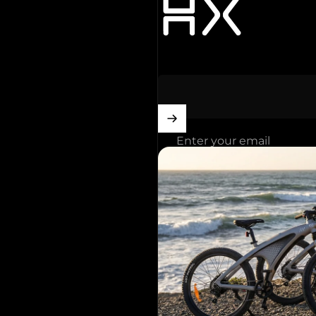
Enter your email