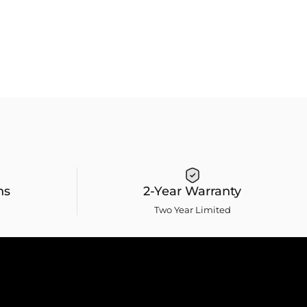
ns
2-Year Warranty
Two Year Limited