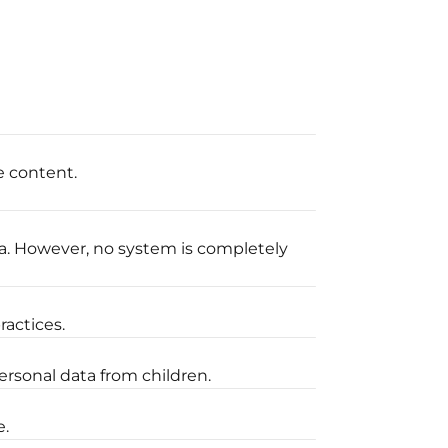
e content.
a. However, no system is completely
ractices.
ersonal data from children.
e.