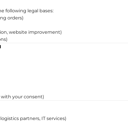
e following legal bases:
ing orders)
ntion, website improvement)
ons)
N
with your consent)
ogistics partners, IT services)