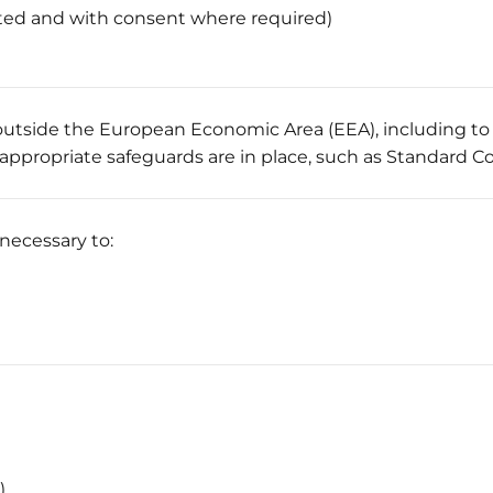
ted and with consent where required)
 outside the European Economic Area (EEA), including t
appropriate safeguards are in place, such as Standard C
 necessary to:
)