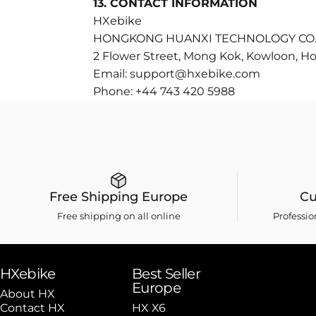
13. CONTACT INFORMATION
HXebike
HONGKONG HUANXI TECHNOLOGY CO.,
2 Flower Street, Mong Kok, Kowloon, H
Email:
support@hxebike.com
Phone:
+44 743 420 5988
Free Shipping Europe
Cu
Free shipping on all online
Professi
HXebike
Best Seller
Europe
About HX
Contact HX
HX X6