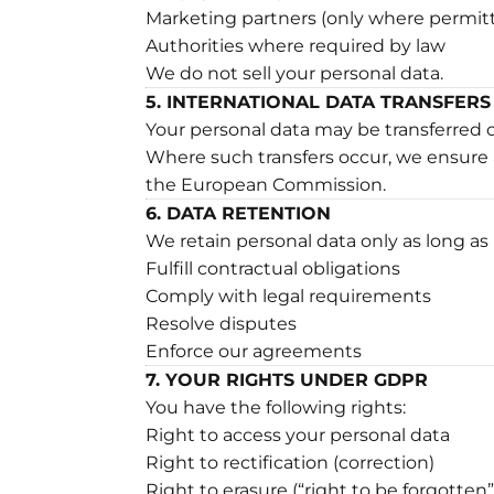
Marketing partners (only where permit
Authorities where required by law
We do not sell your personal data.
5. INTERNATIONAL DATA TRANSFERS
Your personal data may be transferred
Where such transfers occur, we ensure 
the European Commission.
6. DATA RETENTION
We retain personal data only as long as
Fulfill contractual obligations
Comply with legal requirements
Resolve disputes
Enforce our agreements
7. YOUR RIGHTS UNDER GDPR
You have the following rights:
Right to access your personal data
Right to rectification (correction)
Right to erasure (“right to be forgotten”