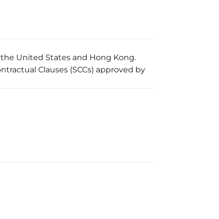
o the United States and Hong Kong.
ontractual Clauses (SCCs) approved by