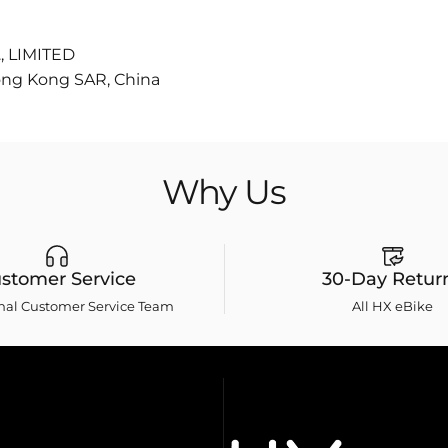
 LIMITED
ong Kong SAR, China
Why
Us
stomer Service
30-Day Retur
onal Customer Service Team
All HX eBike
HXebike-euro