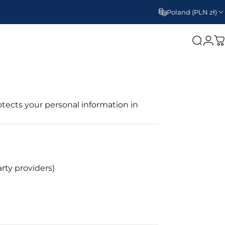
Poland (PLN zł)
Search
Log
C
rotects your personal information in
rty providers)