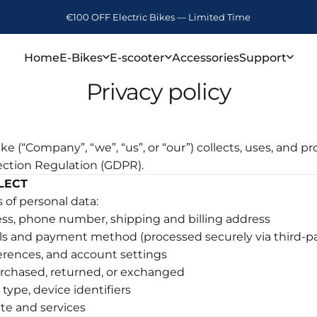
€100 OFF Electric Bikes — Limited Time
Free Shipping (3~7 Days)
Home
E-Bikes
E-scooter
Accessories
Support
Privacy policy
Home
E-Bikes
E-scooter
Accessories
Support
e (“Company”, “we”, “us”, or “our”) collects, uses, and p
ection Regulation (GDPR).
LECT
 of personal data:
ss, phone number, shipping and billing address
ls and payment method (processed securely via third-pa
ferences, and account settings
urchased, returned, or exchanged
type, device identifiers
te and services