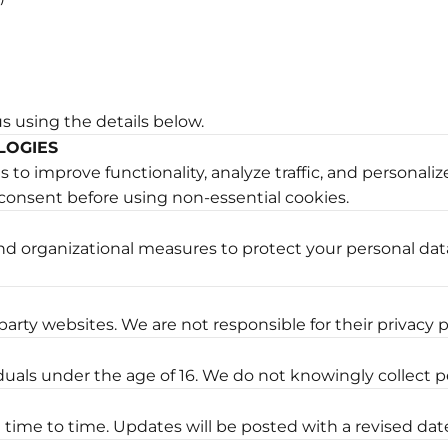
us using the details below.
LOGIES
to improve functionality, analyze traffic, and personaliz
consent before using non-essential cookies.
d organizational measures to protect your personal dat
arty websites. We are not responsible for their privacy p
iduals under the age of 16. We do not knowingly collect p
time to time. Updates will be posted with a revised dat