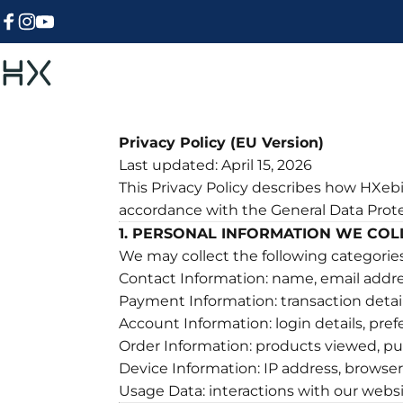
Skip to content
Facebook
Instagram
YouTube
HXebike-euro
Privacy Policy (EU Version)
Last updated: April 15, 2026
This Privacy Policy describes how HXebik
accordance with the General Data Prot
1. PERSONAL INFORMATION WE COL
We may collect the following categories
Contact Information: name, email addre
Payment Information: transaction detai
Account Information: login details, pre
Order Information: products viewed, p
Device Information: IP address, browser 
Usage Data: interactions with our websi